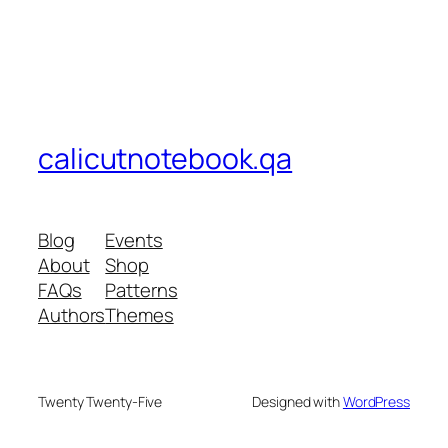
calicutnotebook.qa
Blog
Events
About
Shop
FAQs
Patterns
Authors
Themes
Twenty Twenty-Five
Designed with
WordPress