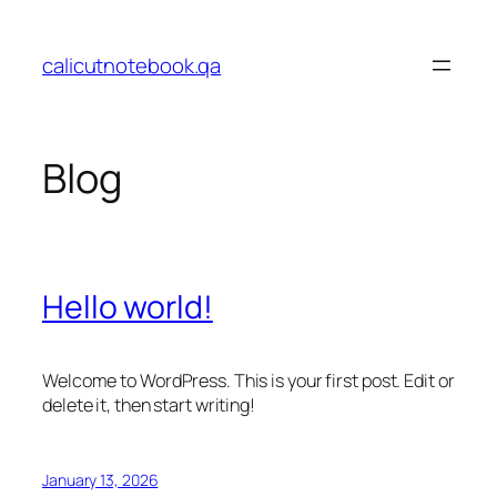
Skip
to
calicutnotebook.qa
content
Blog
Hello world!
Welcome to WordPress. This is your first post. Edit or
delete it, then start writing!
January 13, 2026